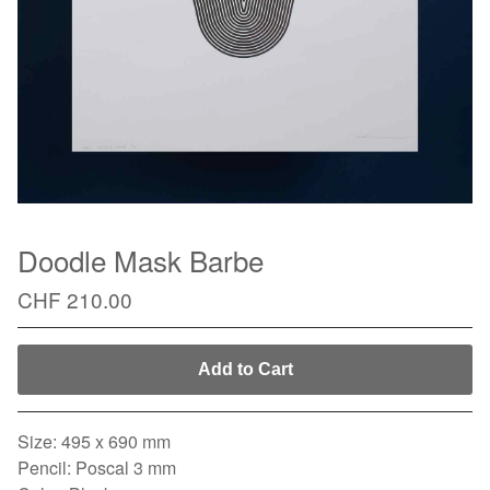
Doodle Mask Barbe
CHF
210.00
Add to Cart
Size: 495 x 690 mm
Pencil: Poscal 3 mm