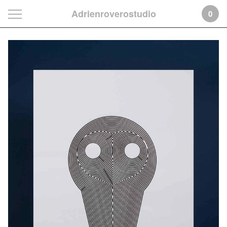
Adrienroverostudio
0